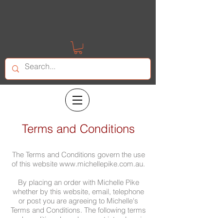
Terms and Conditions
The Terms and Conditions govern the use
of this website
www.michellepike.com.au
.
By placing an order with Michelle Pike
whether by this website, email, telephone
or post you are agreeing to Michelle's
Terms and Conditions. The following terms