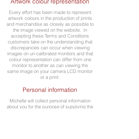
Artwork colour representation
Every effort has been made to represent
artwork colours in the production of prints
and merchandise as closely as possible to
the image viewed on the website. In
accepting these Terms and Conditions
customers take on the understanding that
discrepancies can occur when viewing
images on un-calibrated monitors and that
colour representation can differ from one
monitor to another as can viewing the
same image on your camera LCD monitor
or a print.
Personal information
Michelle will collect personal information
about you for the purpose of supplying the
goods and services to you.
If you have any questions or concerns
about the Terms and Conditions above,
please contact Michelle via
email.