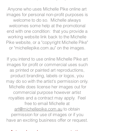
Anyone who uses Michelle Pike online art
images for personal non-profit purposes is
welcome to do so. Michelle always
welcomes some help at the promotional
end with one condition: that you provide a
working website link back to the Michelle
Pike website, or a "copyright Michelle Pike"
or "michellepike.com.au" on the images.
If you intend to use online Michelle Pike art
images for profit or commercial uses such
as printed or painted art reproductions,
product branding, labels or logos, you
may do so with the artist's permission only.
Michelle does license her images out for
commercial purpose however artist
royalties and a contract may apply. Feel
free to email Michelle at
art@michellepike.com.au
to obtain
permission for use of images or if you
have an exciting business offer or request.