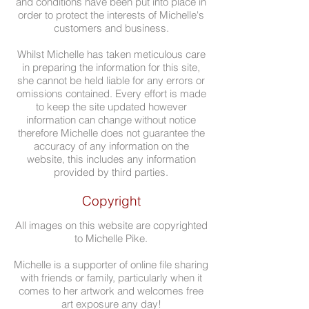
and conditions have been put into place in
order to protect the interests of Michelle's
customers and business.
Whilst Michelle has taken meticulous care
in preparing the information for this site,
she cannot be held liable for any errors or
omissions contained. Every effort is made
to keep the site updated however
information can change without notice
therefore Michelle does not guarantee the
accuracy of any information on the
website, this includes any information
provided by third parties.
Copyright
All images on this website are copyrighted
to Michelle Pike.
Michelle is a supporter of online file sharing
with friends or family, particularly when it
comes to her artwork and welcomes free
art exposure any day!