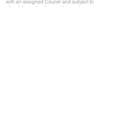
with an assigned Courier and subject to
the delivery timeframes shown above.
Delivery Overseas
All overseas deliveries will incur an
extra two to three weeks delivery time in
addition to Australian delivery times
indicated above.
About
Contact
Shipping
FAQ
Terms and Conditions
© 2016 Michelle Pike Pty Ltd. All rights reserved.