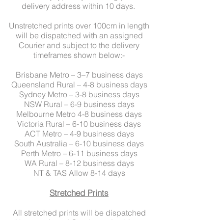
delivery address within 10 days.
Unstretched prints over 100cm in length
will be dispatched with an assigned
Courier and subject to the delivery
timeframes shown below:-
Brisbane Metro – 3–7 business days
Queensland Rural – 4-8 business days
Sydney Metro – 3-8 business days
NSW Rural – 6-9 business days
Melbourne Metro 4-8 business days
Victoria Rural – 6-10 business days
ACT Metro – 4-9 business days
South Australia – 6-10 business days
Perth Metro – 6-11 business days
WA Rural – 8-12 business days
NT & TAS Allow 8-14 days
Stretched Prints
All stretched prints will be dispatched