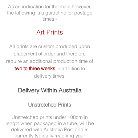
As an indication for the main however,
the following is a guideline for postage
times:-
Art Prints
All prints are custom produced upon
placement of order and therefore
require an additional production time of
two to three weeks
in addition to
delivery times.
Delivery Within Australia
Unstretched Prints
Unstretched prints under 100cm in
length when packaged in a tube, will be
delivered with Australia Post and is
currently typically reaching your