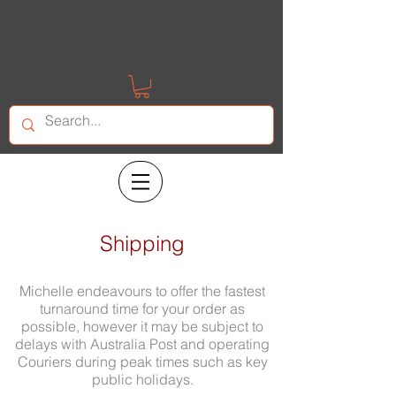
Shipping
Michelle endeavours to offer the fastest
turnaround time for your order as
possible, however it may be subject to
delays with Australia Post and operating
Couriers during peak times such as key
public holidays.