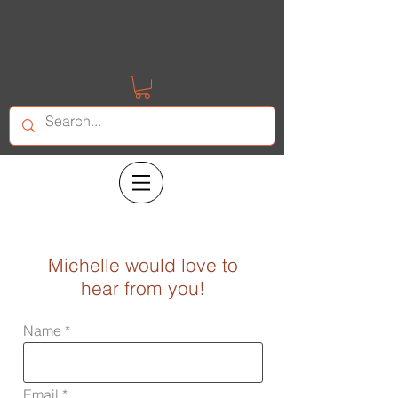
Michelle would love to
hear from you!
Name
Email