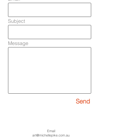
Subject
Message
Send
Email
art@michellepike.com
​.au