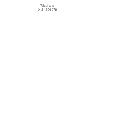
Telephone
0421 754 579
About
Contact
Shipping
FAQ
Terms and Conditions
© 2016 Michelle Pike Pty Ltd. All rights reserved.
subscribe now
Michelle Pike Pty Ltd
Gobur VIC 3719