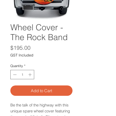
Wheel Cover -
The Rock Band
Price
$195.00
GST Included
Quantity
*
Add to Cart
Be the talk of the highway with this
unique spare wheel cover featuring