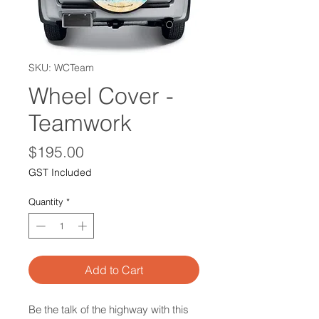
SKU: WCTeam
Wheel Cover -
Teamwork
Price
$195.00
GST Included
Quantity
*
Add to Cart
Be the talk of the highway with this