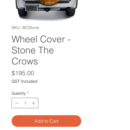
SKU: WCStone
Wheel Cover -
Stone The
Crows
Price
$195.00
GST Included
Quantity
*
Add to Cart