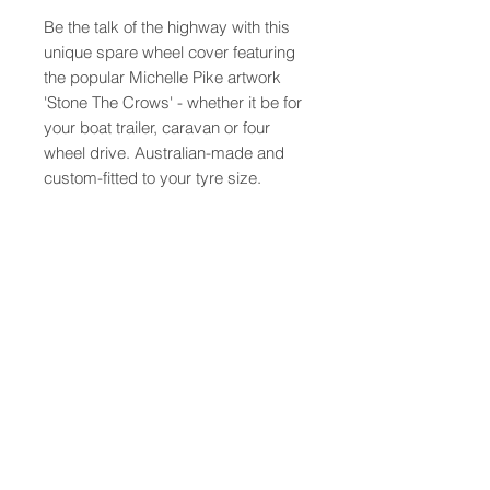
Be the talk of the highway with this
unique spare wheel cover featuring
the popular Michelle Pike artwork
'Stone The Crows' - whether it be for
your boat trailer, caravan or four
wheel drive. Australian-made and
custom-fitted to your tyre size.
PRODUCT INFO
Australian made from the highest
quality vinyls and printed with long
lasting UV resistant inks,
these wheel covers are custom
About
Contact
made to suit your tyre for a perfect
Shipping
fit, simply tell us your tyre code
FAQ
when ordering (similar to 235/75R15
Terms and Conditions
found on the spare tyre).
** Please note that as these items
© 2016 Michelle Pike Pty Ltd. All rights reserved.