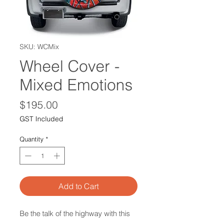
SKU: WCMix
Wheel Cover -
Mixed Emotions
Price
$195.00
GST Included
Quantity
*
Add to Cart
Be the talk of the highway with this