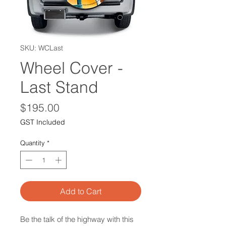
SKU: WCLast
Wheel Cover -
Last Stand
Price
$195.00
GST Included
Quantity
*
Add to Cart
Be the talk of the highway with this