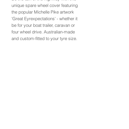
unique spare wheel cover featuring
the popular Michelle Pike artwork
'Great Eyrexpectations' - whether it
be for your boat trailer, caravan or
four wheel drive. Australian-made
and custom-fitted to your tyre size.
PRODUCT INFO
Australian made from the highest
quality vinyls and printed with long
lasting UV resistant inks,
these wheel covers are custom
About
Contact
made to suit your tyre for a perfect
Shipping
fit, simply tell us your tyre code
FAQ
when ordering (similar to 235/75R15
Terms and Conditions
found on the spare tyre).
** Please note that as these items
© 2016 Michelle Pike Pty Ltd. All rights reserved.
are custom made, express postage