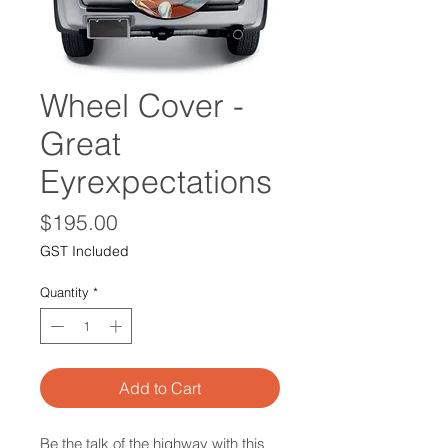
Wheel Cover -
Great
Eyrexpectations
Price
$195.00
GST Included
Quantity
*
Add to Cart
Be the talk of the highway with this