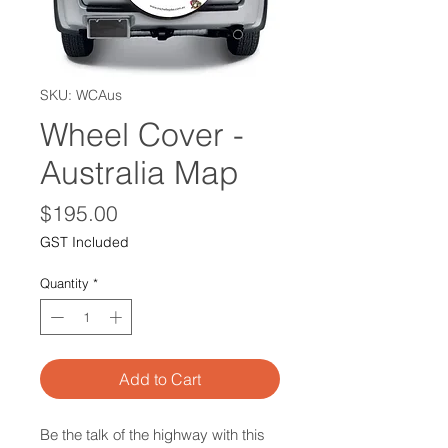
SKU: WCAus
Wheel Cover -
Australia Map
Price
$195.00
GST Included
Quantity
*
Add to Cart
Be the talk of the highway with this