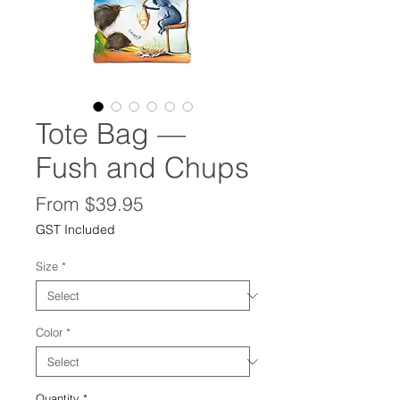
Tote Bag —
Fush and Chups
Sale
From
$39.95
Price
GST Included
Size
*
Color
*
Quantity
*