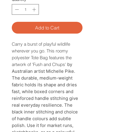
Add to Cart
Carry a burst of playful wildlife
wherever you go. This roomy
polyester Tote Bag features the
artwork of 'Fush and Chups'
by
Australian artist Michelle Pike.
The durable, medium-weight
fabric holds its shape and dries
fast, while boxed corners and
reinforced handle stitching give
real everyday resilience. The
black inner stitching and choice
of handle colours add subtle
polish. Use it for market runs,