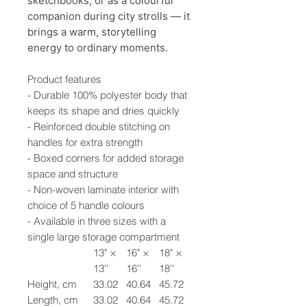
sketchbooks, or as a colourful
companion during city strolls — it
brings a warm, storytelling
energy to ordinary moments.
Product features
- Durable 100% polyester body that
keeps its shape and dries quickly
- Reinforced double stitching on
handles for extra strength
- Boxed corners for added storage
space and structure
- Non-woven laminate interior with
choice of 5 handle colours
- Available in three sizes with a
single large storage compartment
13" ×
16" ×
18" ×
13''
16''
18''
Height, cm
33.02
40.64
45.72
Length, cm
33.02
40.64
45.72