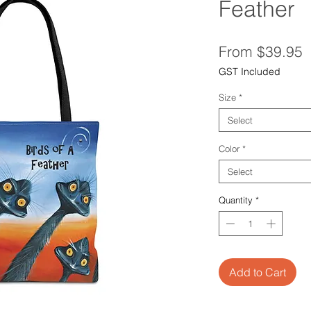
Feather
S
From
$39.95
P
GST Included
Size
*
Select
Color
*
Select
Quantity
*
Add to Cart