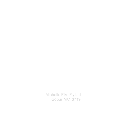
Michelle Pike Pty Ltd
Gobur VIC 3719