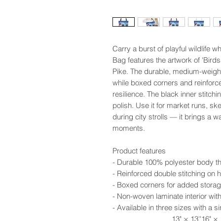
Carry a burst of playful wildlife 
Bag features the artwork of 'Birds 
Pike. The durable, medium-weight 
while boxed corners and reinforce
resilience. The black inner stitch
polish. Use it for market runs, s
during city strolls — it brings a w
moments.
Product features
- Durable 100% polyester body th
- Reinforced double stitching on h
- Boxed corners for added storag
- Non-woven laminate interior wit
- Available in three sizes with a 
13" × 13''
16" × 