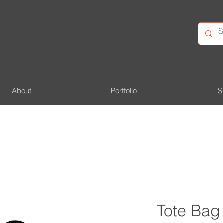
About
Portfolio
S
Tote Bag