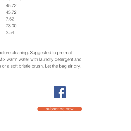
45.72
45.72
7.62
73.00
2.54
efore cleaning. Suggested to pretreat
. Mix warm water with laundry detergent and
or a soft bristle brush. Let the bag air dry.
subscribe now