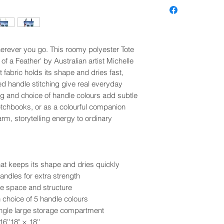
wherever you go. This roomy polyester Tote
of a Feather' by Australian artist Michelle
fabric holds its shape and dries fast,
d handle stitching give real everyday
ing and choice of handle colours add subtle
ketchbooks, or as a colourful companion
arm, storytelling energy to ordinary
at keeps its shape and dries quickly
andles for extra strength
e space and structure
h choice of 5 handle colours
single large storage compartment
16''
18" × 18''