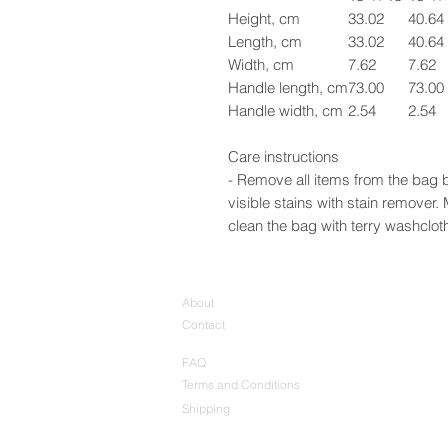
Height, cm
33.02
40.64
Length, cm
33.02
40.64
Width, cm
7.62
7.62
Handle length, cm
73.00
73.00
Handle width, cm
2.54
2.54
Care instructions
- Remove all items from the bag b
visible stains with stain remover
clean the bag with terry washcloth 
About
Contact
FAQ
Terms and Conditions
Shipping