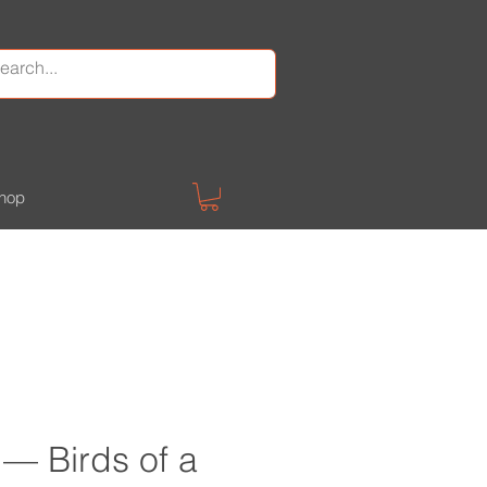
hop
 — Birds of a