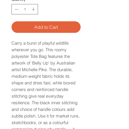
Add to Cart
Carry a burst of playful wildlife
wherever you go. This roomy
polyester Tote Bag features the
artwork of 'Belly Up' by Australian
artist Michelle Pike. The durable,
medium-weight fabric holds its
shape and dries fast, while boxed
corners and reinforced handle
stitching give real everyday
resilience. The black inner stitching
and choice of handle colours add
subtle polish. Use it for market runs,
sketchbooks, or as a colourful