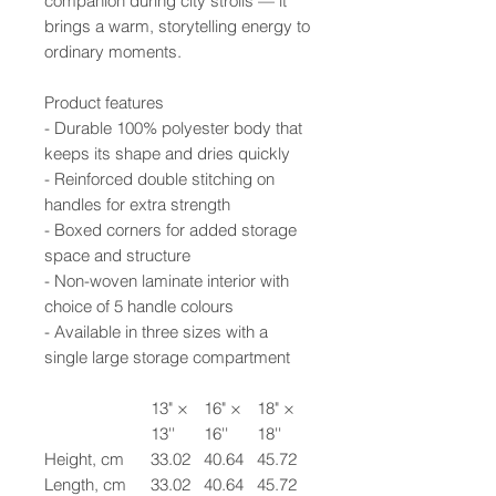
companion during city strolls — it
brings a warm, storytelling energy to
ordinary moments.
Product features
- Durable 100% polyester body that
keeps its shape and dries quickly
- Reinforced double stitching on
handles for extra strength
- Boxed corners for added storage
space and structure
- Non-woven laminate interior with
choice of 5 handle colours
- Available in three sizes with a
single large storage compartment
13" ×
16" ×
18" ×
13''
16''
18''
Height, cm
33.02
40.64
45.72
Length, cm
33.02
40.64
45.72