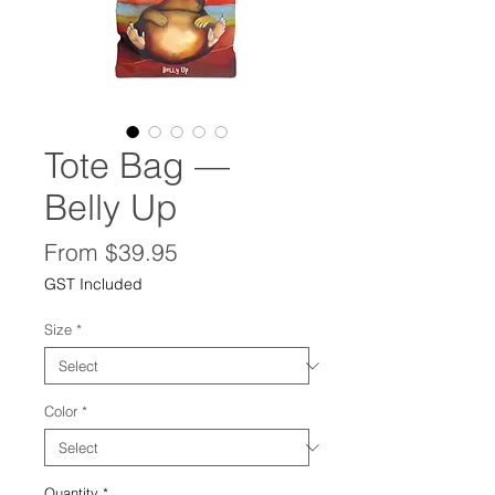
Tote Bag —
Belly Up
Sale
From
$39.95
Price
GST Included
Size
*
Color
*
Quantity
*