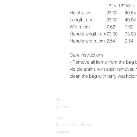
13" × 13''
16" × 
Height, cm
33.02
40.64
Length, cm
33.02
40.64
Width, cm
7.62
7.62
Handle length, cm
73.00
73.00
Handle width, cm
2.54
2.54
Care instructions
- Remove all items from the bag b
visible stains with stain remover
clean the bag with terry washcloth 
About
Contact
FAQ
Terms and Conditions
Shipping