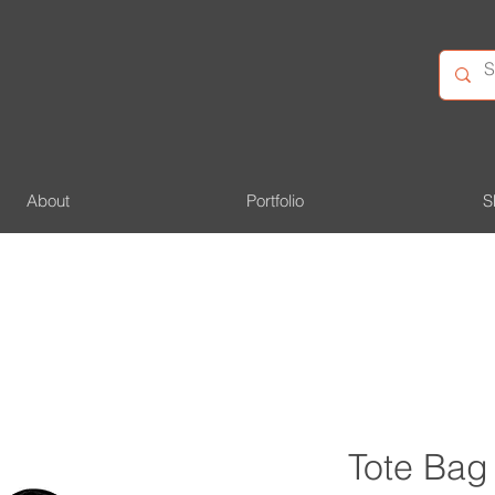
About
Portfolio
S
Tote Bag