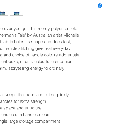
wherever you go. This roomy polyester Tote
herman's Tale' by Australian artist Michelle
fabric holds its shape and dries fast,
d handle stitching give real everyday
ing and choice of handle colours add subtle
ketchbooks, or as a colourful companion
arm, storytelling energy to ordinary
at keeps its shape and dries quickly
andles for extra strength
e space and structure
h choice of 5 handle colours
single large storage compartment