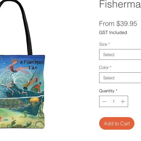
Fisherma
S
From
$39.95
P
GST Included
Size
*
Select
Color
*
Select
Quantity
*
Add to Cart