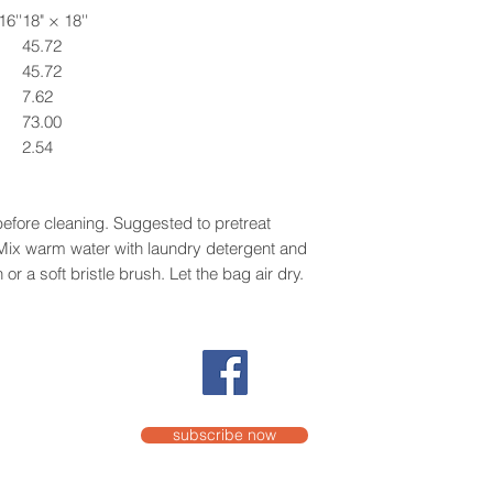
16''
18" × 18''
45.72
45.72
7.62
73.00
2.54
efore cleaning. Suggested to pretreat
. Mix warm water with laundry detergent and
or a soft bristle brush. Let the bag air dry.
subscribe now