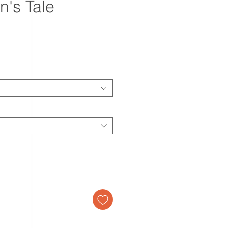
n's Tale
ale
rice