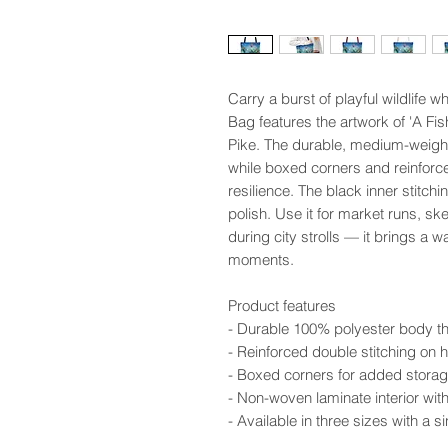
Carry a burst of playful wildlife 
Bag features the artwork of 'A Fis
Pike. The durable, medium-weight 
while boxed corners and reinforce
resilience. The black inner stitch
polish. Use it for market runs, s
during city strolls — it brings a w
moments.
Product features
- Durable 100% polyester body th
- Reinforced double stitching on h
- Boxed corners for added storag
- Non-woven laminate interior wit
- Available in three sizes with a 