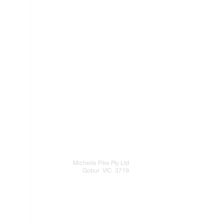
Michelle Pike Pty Ltd
Gobur VIC 3719