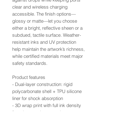
clear and wireless charging
accessible. The finish options—
glossy or matte—let you choose
either a bright, reflective sheen or a
subdued, tactile surface. Weather-
resistant inks and UV protection
help maintain the artwork’s richness,
while certified materials meet major
safety standards.
Product features
- Dual-layer construction: rigid
polycarbonate shell + TPU silicone
liner for shock absorption
- 3D wrap print with full ink density
for edge-to-edge artwork
- UV-protected inks resist outdoor
weathering and fading
- Supports wireless charging; clear,