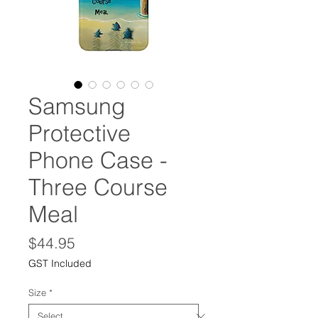
Samsung
Protective
Phone Case -
Three Course
Meal
Price
$44.95
GST Included
Size
*