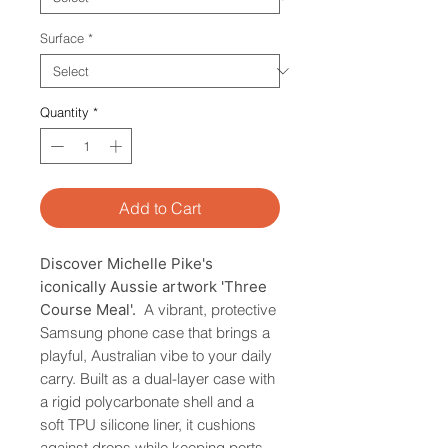
Surface
*
Quantity
*
Add to Cart
Discover Michelle Pike's
iconically Aussie artwork 'Three
Course Meal'.
A vibrant, protective
Samsung phone case that brings a
playful, Australian vibe to your daily
carry. Built as a dual-layer case with
a rigid polycarbonate shell and a
soft TPU silicone liner, it cushions
against drops while keeping ports