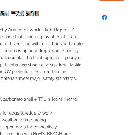
ally Aussie artwork 'High Hopes'.
A
 case that brings a playful, Australian
a dual-layer case with a rigid polycarbonate
r, it cushions against drops while keeping
 accessible. The finish options—glossy or
ht, reflective sheen or a subdued, tactile
nd UV protection help maintain the
d materials meet major safety standards.
lycarbonate shell + TPU silicone liner for
ity for edge-to-edge artwork
r weathering and fading
r, open ports for connectivity
inish; complies with RoHS, REACH and