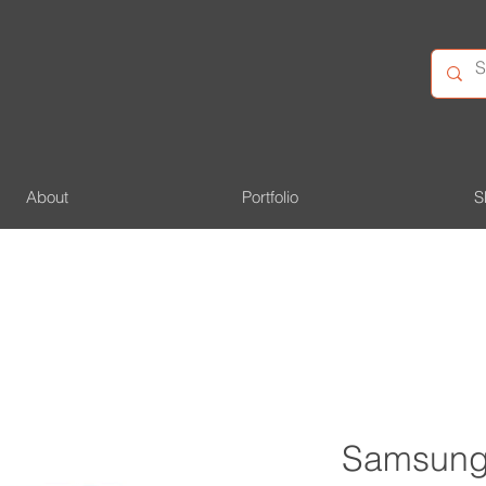
About
Portfolio
S
Samsung 