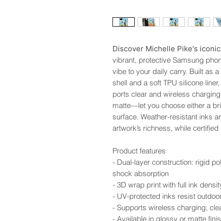
Discover Michelle Pike's iconic
vibrant, protective Samsung phone
vibe to your daily carry. Built as 
shell and a soft TPU silicone line
ports clear and wireless charging
matte—let you choose either a brig
surface. Weather-resistant inks a
artwork’s richness, while certifie
Product features
- Dual-layer construction: rigid po
shock absorption
- 3D wrap print with full ink dens
- UV-protected inks resist outdoo
- Supports wireless charging; clea
- Available in glossy or matte f