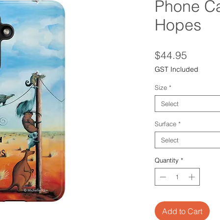
Phone Ca
Hopes
Price
$44.95
GST Included
Size
*
Select
Surface
*
Select
Quantity
*
Add to Cart