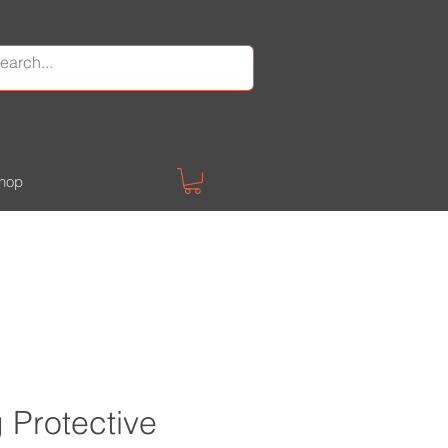
hop
Protective