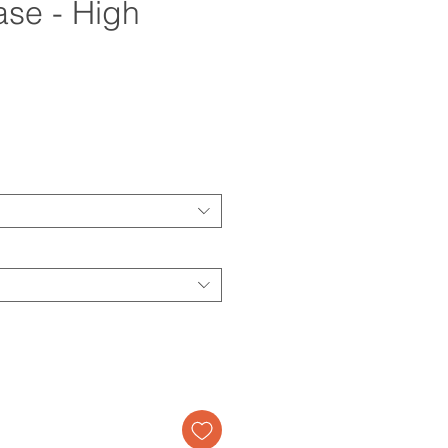
se - High