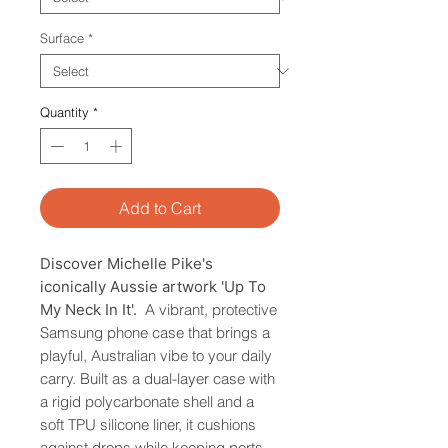
Surface
*
Quantity
*
Add to Cart
Discover Michelle Pike's
iconically Aussie artwork 'Up To
My Neck In It'.
A vibrant, protective
Samsung phone case that brings a
playful, Australian vibe to your daily
carry. Built as a dual-layer case with
a rigid polycarbonate shell and a
soft TPU silicone liner, it cushions
against drops while keeping ports