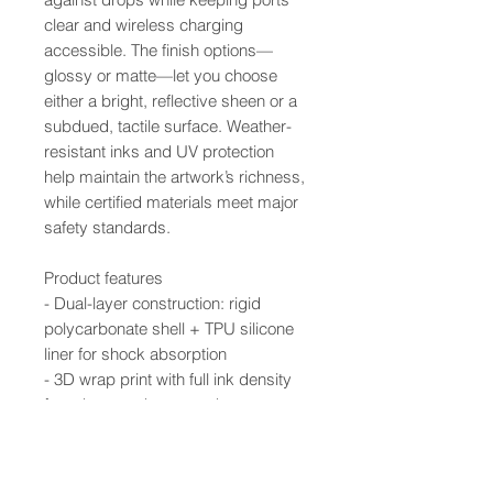
clear and wireless charging
accessible. The finish options—
glossy or matte—let you choose
either a bright, reflective sheen or a
subdued, tactile surface. Weather-
resistant inks and UV protection
help maintain the artwork’s richness,
while certified materials meet major
safety standards.
Product features
- Dual-layer construction: rigid
polycarbonate shell + TPU silicone
liner for shock absorption
- 3D wrap print with full ink density
for edge-to-edge artwork
- UV-protected inks resist outdoor
weathering and fading
- Supports wireless charging; clear,