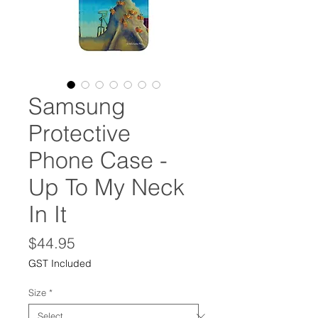
Samsung
Protective
Phone Case -
Up To My Neck
In It
Price
$44.95
GST Included
Size
*