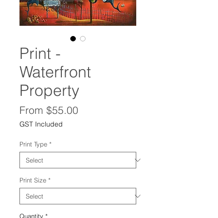
Print -
Waterfront
Property
Sale
From
$55.00
Price
GST Included
Print Type
*
Print Size
*
Quantity
*