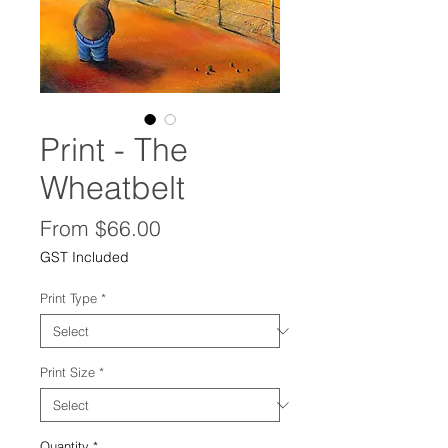
Print - The
Wheatbelt
Sale
From
$66.00
Price
GST Included
Print Type
*
Print Size
*
Quantity
*