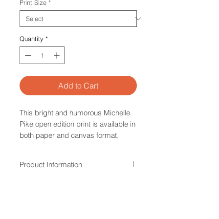
Print Size
*
Quantity
*
Add to Cart
This bright and humorous Michelle
Pike open edition print is available in
both paper and canvas format.
Product Information
All paper and canvas prints are
Overseas Customers
made from quality material and
printing processes within Australia.
Please note that our stretched 'ready
Sizing options provided are an
Sizing
to hang' canvas option is not