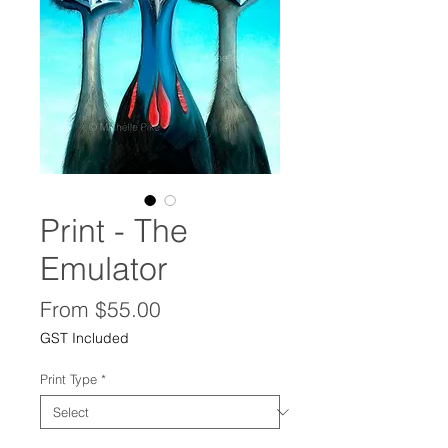
Print - The
Emulator
Sale
From
$55.00
Price
GST Included
Print Type
*