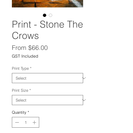
Print - Stone The
Crows
Sale
From
$66.00
Price
GST Included
Print Type
*
Print Size
*
Quantity
*