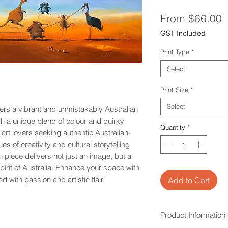
S
From
$66.00
P
GST Included
Print Type
*
Select
Print Size
*
Select
fers a vibrant and unmistakably Australian
gh a unique blend of colour and quirky
Quantity
*
 art lovers seeking authentic Australian-
es of creativity and cultural storytelling
h piece delivers not just an image, but a
spirit of Australia. Enhance your space with
fted with passion and artistic flair.
Add to Cart
Product Information