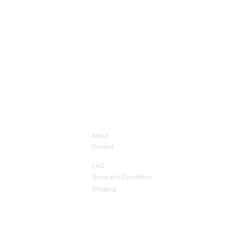
About
Contact
FAQ
Terms and Conditions
Shipping