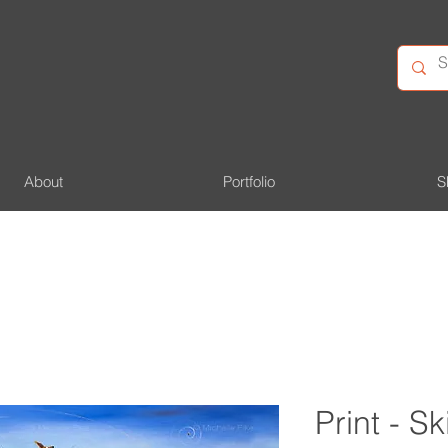
About
Portfolio
S
Print - S