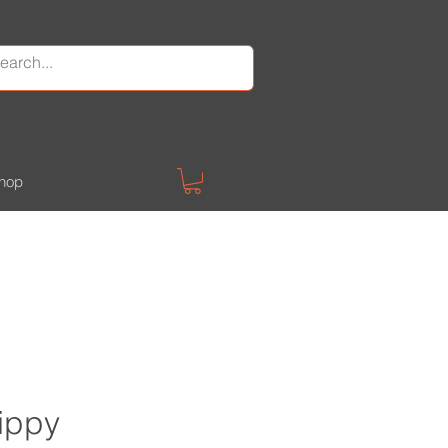
hop
kippy