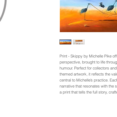
Print - Skippy by Michelle Pike of
perspective, brought to life throu
humour. Perfect for collectors and
themed artwork, it reflects the valu
central to Michelle’s practice. Eac
narrative that resonates with the 
a print that tells the full story, cra