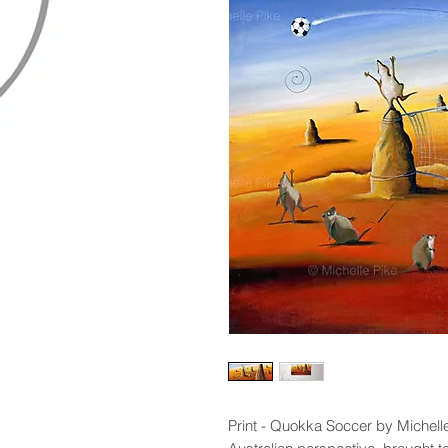
Print - Quokka Soccer by Michelle