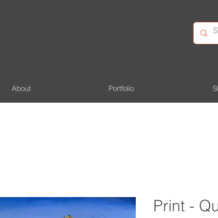
About
Portfolio
S
Print - 