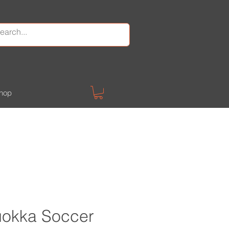
hop
Quokka Soccer