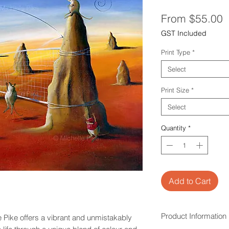
S
From
$55.00
P
GST Included
Print Type
*
Select
Print Size
*
Select
Quantity
*
Add to Cart
Product Information
 Pike offers a vibrant and unmistakably