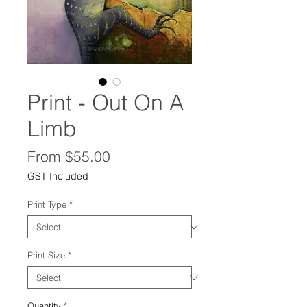
Print - Out On A
Limb
Sale
From
$55.00
Price
GST Included
Print Type
*
Print Size
*
Quantity
*