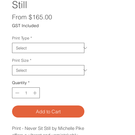
Still
Sale
From
$165.00
Price
GST Included
Print Type
*
Print Size
*
Quantity
*
Add to Cart
Print - Never Sit Still by Michelle Pike