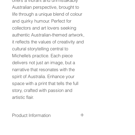
offers a vibrant and unmistakably
Australian perspective, brought to
life through a unique blend of colour
and quirky humour. Perfect for
collectors and art lovers seeking
authentic Australian-themed artwork,
it reflects the values of creativity and
cultural storytelling central to
Michelle’s practice. Each piece
delivers not just an image, but a
narrative that resonates with the
spirit of Australia. Enhance your
space with a print that tells the full
story, crafted with passion and
artistic flair.
Product Information
All paper and canvas prints are
Overseas Customers
made from quality material and