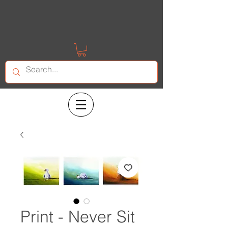
Print - Never Sit