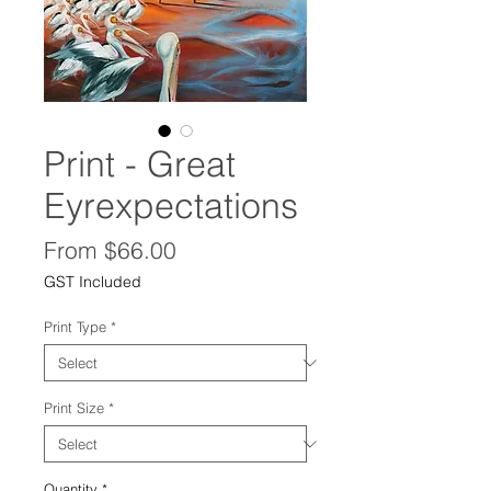
Print - Great
Eyrexpectations
Sale
From
$66.00
Price
GST Included
Print Type
*
Print Size
*
Quantity
*