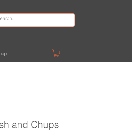
hop
Fush and Chups