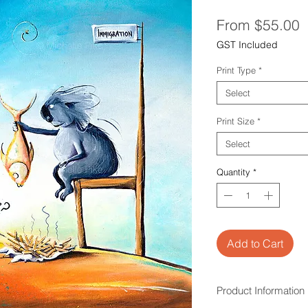
S
From
$55.00
P
GST Included
Print Type
*
Select
Print Size
*
Select
Quantity
*
Add to Cart
Product Information