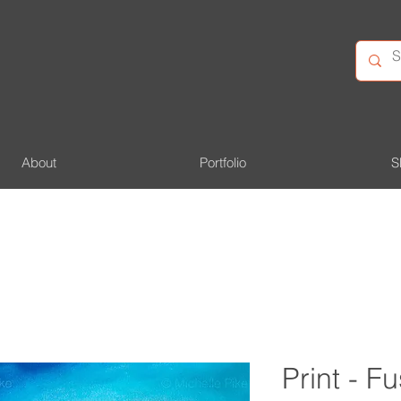
About
Portfolio
S
Print - 