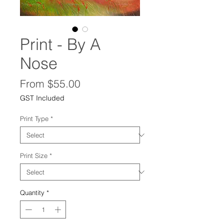
Print - By A
Nose
Sale
From
$55.00
Price
GST Included
Print Type
*
Print Size
*
Quantity
*