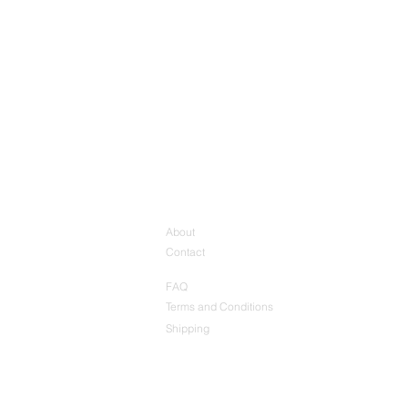
About
Contact
FAQ
Terms and Conditions
Shipping