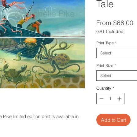
Tale
S
From
$66.00
P
GST Included
Print Type
*
Select
Print Size
*
Select
Quantity
*
ike limited edition print is available in
Add to Cart