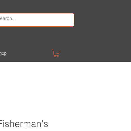
hop
 Fisherman's