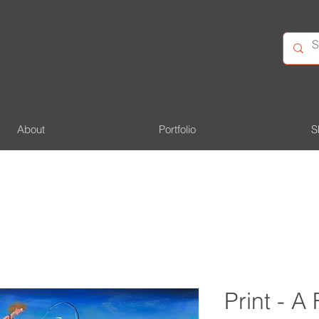
About
Portfolio
S
Print - A