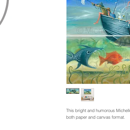
This bright and humorous Michelle P
both paper and canvas format.