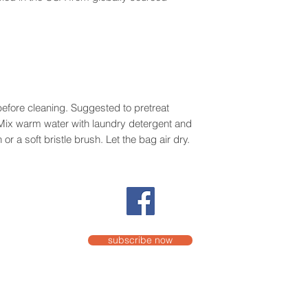
efore cleaning. Suggested to pretreat
. Mix warm water with laundry detergent and
or a soft bristle brush. Let the bag air dry.
subscribe now