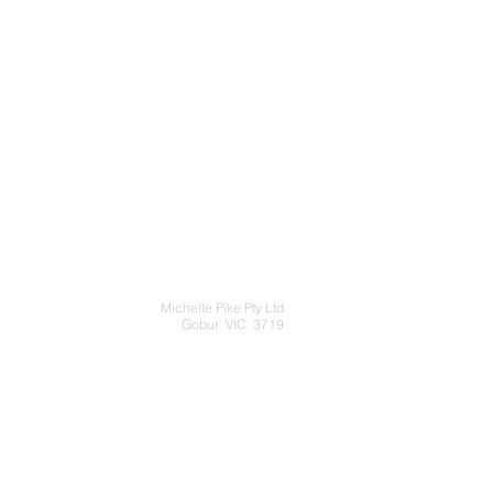
Michelle Pike Pty Ltd
Gobur VIC 3719