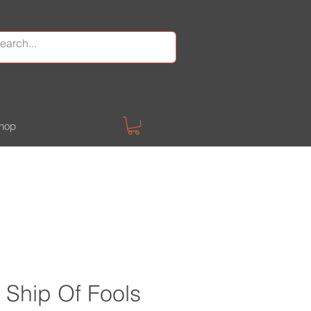
hop
Ship Of Fools