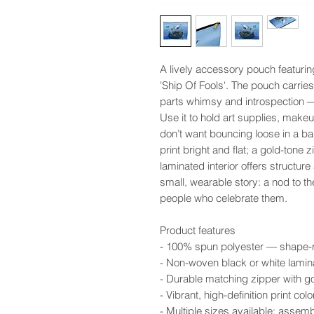
A lively accessory pouch featurin
'Ship Of Fools'. The pouch carries
parts whimsy and introspection — 
Use it to hold art supplies, makeup
don’t want bouncing loose in a b
print bright and flat; a gold-tone 
laminated interior offers structure
small, wearable story: a nod to t
people who celebrate them.
Product features
- 100% spun polyester — shape-ret
- Non-woven black or white lamina
- Durable matching zipper with go
- Vibrant, high-definition print c
- Multiple sizes available; assem