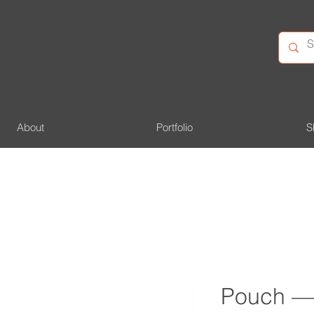
About
Portfolio
S
Pouch — 