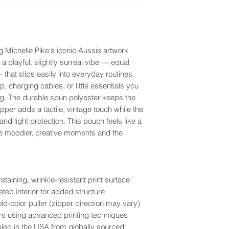
g Michelle Pike's iconic Aussie artwork
 a playful, slightly surreal vibe — equal
that slips easily into everyday routines.
, charging cables, or little essentials you
ag. The durable spun polyester keeps the
zipper adds a tactile, vintage touch while the
 and light protection. This pouch feels like a
he moodier, creative moments and the
aining, wrinkle-resistant print surface
ted interior for added structure
ld-color puller (zipper direction may vary)
olors using advanced printing techniques
bled in the USA from globally sourced