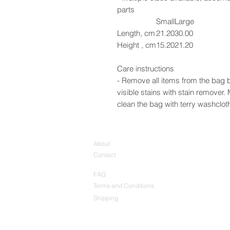
parts
Small
Large
Length, cm
21.20
30.00
Height , cm
15.20
21.20
Care instructions
- Remove all items from the bag b
visible stains with stain remover
clean the bag with terry washcloth 
About
Contact
FAQ
Terms and Conditions
Shipping