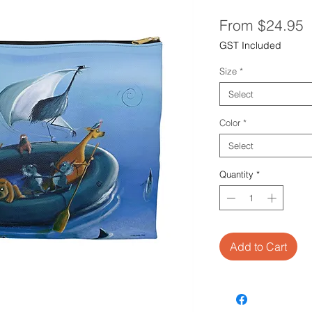
S
From
$24.95
P
GST Included
Size
*
Select
Color
*
Select
Quantity
*
Add to Cart