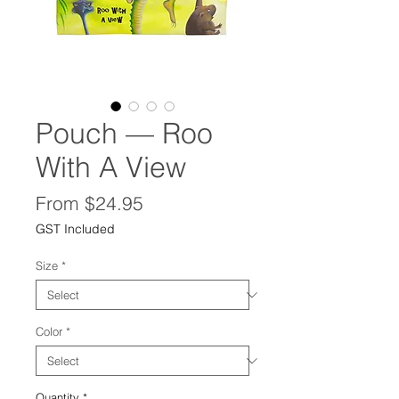
Pouch — Roo
With A View
Sale
From
$24.95
Price
GST Included
Size
*
Color
*
Quantity
*