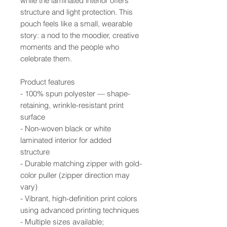
while the laminated interior offers
structure and light protection. This
pouch feels like a small, wearable
story: a nod to the moodier, creative
moments and the people who
celebrate them.
Product features
- 100% spun polyester — shape-
retaining, wrinkle-resistant print
surface
- Non-woven black or white
laminated interior for added
structure
- Durable matching zipper with gold-
color puller (zipper direction may
vary)
- Vibrant, high-definition print colors
using advanced printing techniques
- Multiple sizes available;