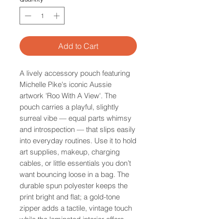
Add to Cart
A lively accessory pouch featuring
Michelle Pike's iconic Aussie
artwork 'Roo With A View'. The
pouch carries a playful, slightly
surreal vibe — equal parts whimsy
and introspection — that slips easily
into everyday routines. Use it to hold
art supplies, makeup, charging
cables, or little essentials you don’t
want bouncing loose in a bag. The
durable spun polyester keeps the
print bright and flat; a gold-tone
zipper adds a tactile, vintage touch