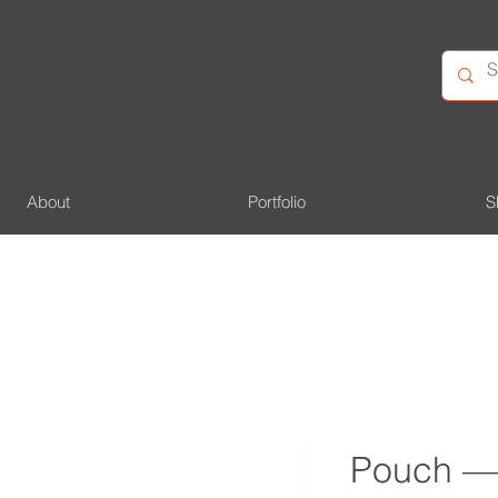
About
Portfolio
S
Pouch — 