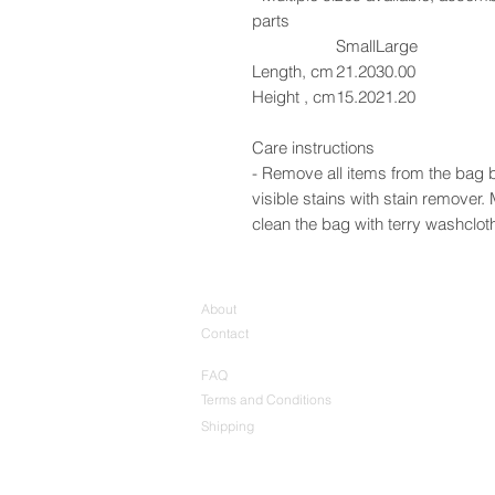
parts
Small
Large
Length, cm
21.20
30.00
Height , cm
15.20
21.20
Care instructions
- Remove all items from the bag b
visible stains with stain remover
clean the bag with terry washcloth 
About
Contact
FAQ
Terms and Conditions
Shipping