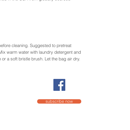
efore cleaning. Suggested to pretreat
. Mix warm water with laundry detergent and
or a soft bristle brush. Let the bag air dry.
subscribe now