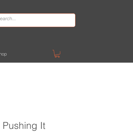
hop
Pushing It