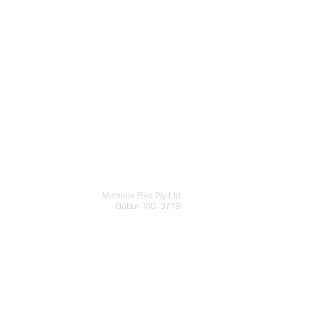
Michelle Pike Pty Ltd
Gobur VIC 3719