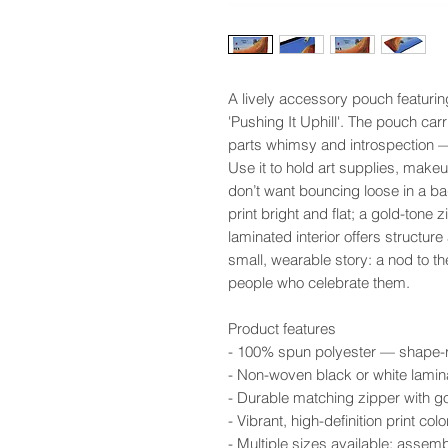
A lively accessory pouch featurin
'Pushing It Uphill'. The pouch carr
parts whimsy and introspection — 
Use it to hold art supplies, makeup
don’t want bouncing loose in a b
print bright and flat; a gold-tone 
laminated interior offers structure
small, wearable story: a nod to t
people who celebrate them.
Product features
- 100% spun polyester — shape-ret
- Non-woven black or white lamina
- Durable matching zipper with go
- Vibrant, high-definition print c
- Multiple sizes available; assem