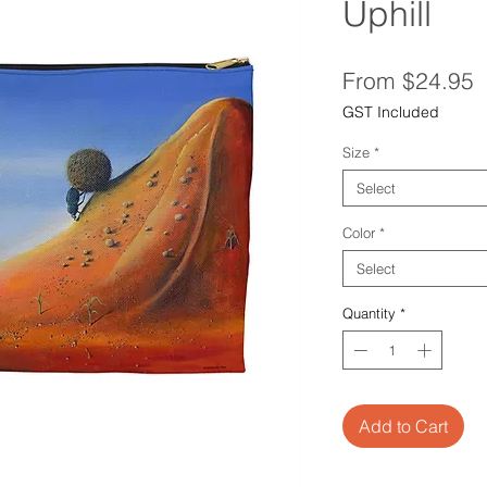
Uphill
S
From
$24.95
P
GST Included
Size
*
Select
Color
*
Select
Quantity
*
Add to Cart