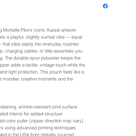
g Michelle Pike's iconic Aussie artwork
ies a playful, slightly surreal vibe — equal
that slips easily into everyday routines.
, charging cables, or little essentials you
ag. The durable spun polyester keeps the
zipper adds a tactile, vintage touch while the
 and light protection. This pouch feels like a
he moodier, creative moments and the
aining, wrinkle-resistant print surface
ted interior for added structure
ld-color puller (zipper direction may vary)
olors using advanced printing techniques
bled in the USA from globally sourced