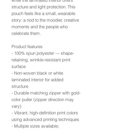
while the laminated interior offers
structure and light protection. This
pouch feels like a small, wearable
story: a nod to the moodier, creative
moments and the people who
celebrate them.
Product features
- 100% spun polyester — shape-
retaining, wrinkle-resistant print
surface
- Non-woven black or white
laminated interior for added
structure
- Durable matching zipper with gold-
color puller (zipper direction may
vary)
- Vibrant, high-definition print colors
using advanced printing techniques
- Multiple sizes available;