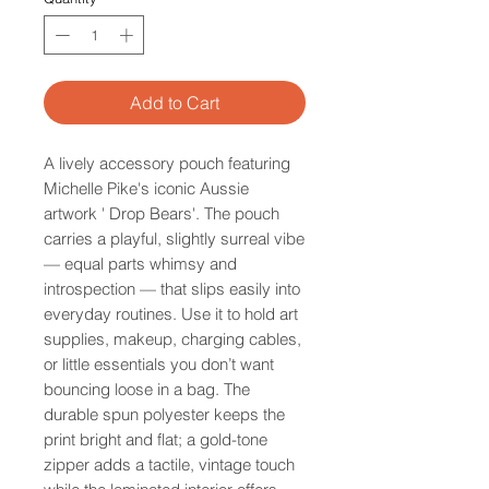
Add to Cart
A lively accessory pouch featuring
Michelle Pike's iconic Aussie
artwork ' Drop Bears'. The pouch
carries a playful, slightly surreal vibe
— equal parts whimsy and
introspection — that slips easily into
everyday routines. Use it to hold art
supplies, makeup, charging cables,
or little essentials you don’t want
bouncing loose in a bag. The
durable spun polyester keeps the
print bright and flat; a gold-tone
zipper adds a tactile, vintage touch