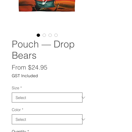
Pouch — Drop
Bears
Sale
From
$24.95
Price
GST Included
Size
*
Color
*
Quantity
*