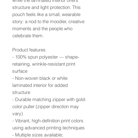
while the laminated interior offers
structure and light protection. This
pouch feels like a small, wearable
story: a nod to the moodier, creative
moments and the people who
celebrate them.
Product features
- 100% spun polyester — shape-
retaining, wrinkle-resistant print
surface
- Non-woven black or white
laminated interior for added
structure
- Durable matching zipper with gold-
color puller (zipper direction may
vary)
- Vibrant, high-definition print colors
using advanced printing techniques
- Multiple sizes available;