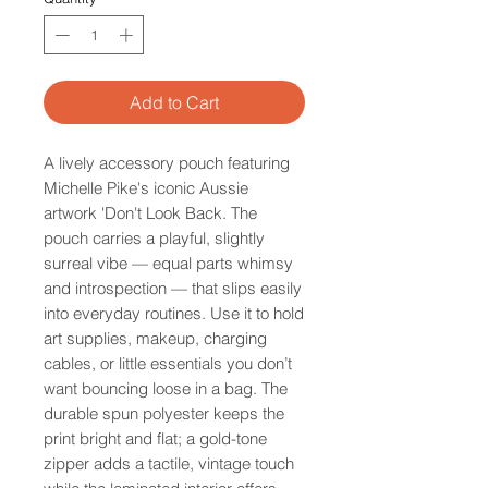
Add to Cart
A lively accessory pouch featuring
Michelle Pike's iconic Aussie
artwork 'Don't Look Back. The
pouch carries a playful, slightly
surreal vibe — equal parts whimsy
and introspection — that slips easily
into everyday routines. Use it to hold
art supplies, makeup, charging
cables, or little essentials you don’t
want bouncing loose in a bag. The
durable spun polyester keeps the
print bright and flat; a gold-tone
zipper adds a tactile, vintage touch