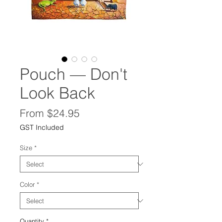
Pouch — Don't
Look Back
Sale
From
$24.95
Price
GST Included
Size
*
Color
*
Quantity
*