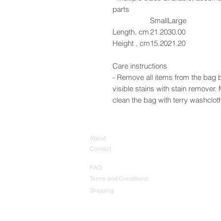
parts
Small
Large
Length, cm
21.20
30.00
Height , cm
15.20
21.20
Care instructions
- Remove all items from the bag b
visible stains with stain remover
clean the bag with terry washcloth 
About
Contact
FAQ
Terms and Conditions
Shipping