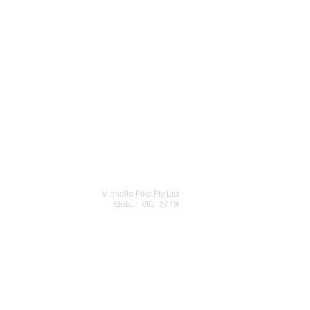
Michelle Pike Pty Ltd
Gobur VIC 3719