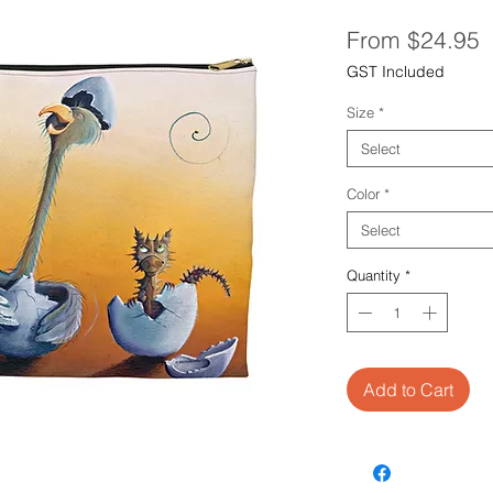
S
From
$24.95
P
GST Included
Size
*
Select
Color
*
Select
Quantity
*
Add to Cart