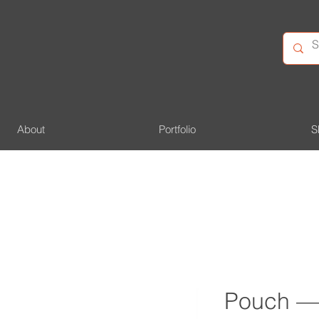
About
Portfolio
S
Pouch —