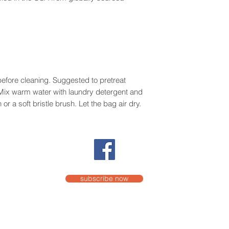
efore cleaning. Suggested to pretreat
. Mix warm water with laundry detergent and
or a soft bristle brush. Let the bag air dry.
subscribe now