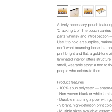
A lively accessory pouch featurin
'Cracking Up'. The pouch carries a
parts whimsy and introspection — 
Use it to hold art supplies, makeup
don’t want bouncing loose in a b
print bright and flat; a gold-tone 
laminated interior offers structure
small, wearable story: a nod to t
people who celebrate them.
Product features
- 100% spun polyester — shape-ret
- Non-woven black or white lamina
- Durable matching zipper with go
- Vibrant, high-definition print c
- Multiple sizes available; assem