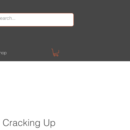
hop
 Cracking Up