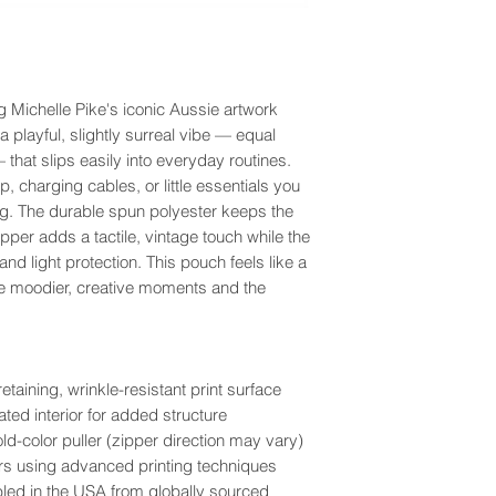
g Michelle Pike's iconic Aussie artwork
 playful, slightly surreal vibe — equal
that slips easily into everyday routines.
, charging cables, or little essentials you
ag. The durable spun polyester keeps the
zipper adds a tactile, vintage touch while the
 and light protection. This pouch feels like a
he moodier, creative moments and the
aining, wrinkle-resistant print surface
ted interior for added structure
ld-color puller (zipper direction may vary)
olors using advanced printing techniques
bled in the USA from globally sourced