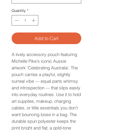
Quantity
*
Add to Cart
A lively accessory pouch featuring
Michelle Pike's iconic Aussie
artwork 'Celebrating Australia'. The
pouch carries a playful, slightly
surreal vibe — equal parts whimsy
and introspection — that slips easily
into everyday routines. Use it to hold
art supplies, makeup, charging
cables, or little essentials you don’t
want bouncing loose in a bag. The
durable spun polyester keeps the
print bright and flat; a gold-tone