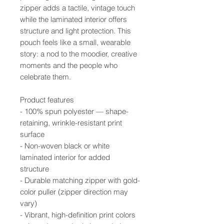
zipper adds a tactile, vintage touch
while the laminated interior offers
structure and light protection. This
pouch feels like a small, wearable
story: a nod to the moodier, creative
moments and the people who
celebrate them.
Product features
- 100% spun polyester — shape-
retaining, wrinkle-resistant print
surface
- Non-woven black or white
laminated interior for added
structure
- Durable matching zipper with gold-
color puller (zipper direction may
vary)
- Vibrant, high-definition print colors