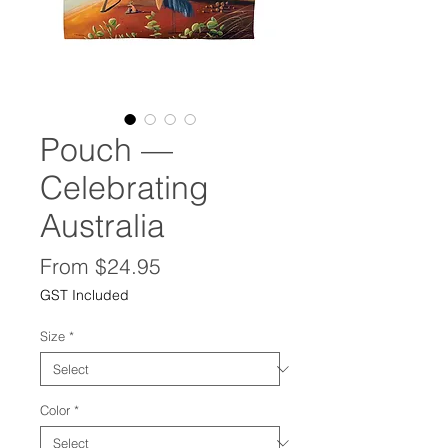
Pouch —
Celebrating
Australia
Sale
From
$24.95
Price
GST Included
Size
*
Color
*