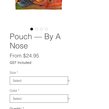
Pouch — By A
Nose
Sale
From
$24.95
Price
GST Included
Size
*
Color
*
Quantity
*