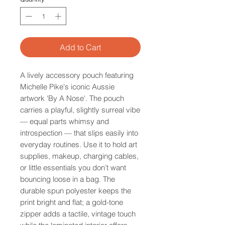
Add to Cart
A lively accessory pouch featuring
Michelle Pike's iconic Aussie
artwork 'By A Nose'. The pouch
carries a playful, slightly surreal vibe
— equal parts whimsy and
introspection — that slips easily into
everyday routines. Use it to hold art
supplies, makeup, charging cables,
or little essentials you don’t want
bouncing loose in a bag. The
durable spun polyester keeps the
print bright and flat; a gold-tone
zipper adds a tactile, vintage touch