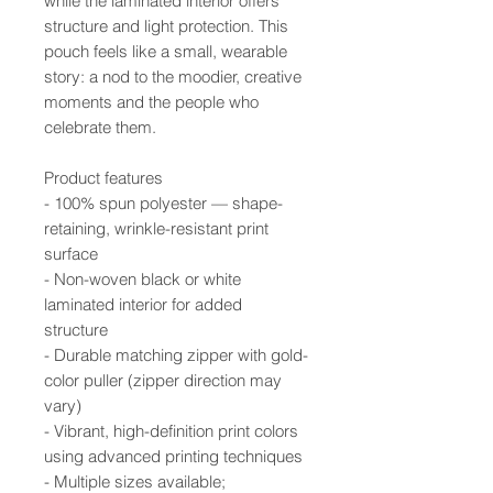
while the laminated interior offers
structure and light protection. This
pouch feels like a small, wearable
story: a nod to the moodier, creative
moments and the people who
celebrate them.
Product features
- 100% spun polyester — shape-
retaining, wrinkle-resistant print
surface
- Non-woven black or white
laminated interior for added
structure
- Durable matching zipper with gold-
color puller (zipper direction may
vary)
- Vibrant, high-definition print colors
using advanced printing techniques
- Multiple sizes available;