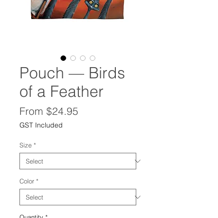
Pouch — Birds
of a Feather
Sale
From
$24.95
Price
GST Included
Size
*
Color
*
Quantity
*