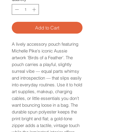
Add to Cart
A lively accessory pouch featuring
Michelle Pike's iconic Aussie
artwork 'Birds of a Feather'. The
pouch carries a playful, slightly
surreal vibe — equal parts whimsy
and introspection — that slips easily
into everyday routines. Use it to hold
art supplies, makeup, charging
cables, or little essentials you don’t
want bouncing loose in a bag. The
durable spun polyester keeps the
print bright and flat; a gold-tone
zipper adds a tactile, vintage touch