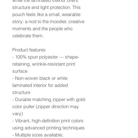
while the laminated interior offers
structure and light protection. This
pouch feels like a small, wearable
story: a nod to the moodier, creative
moments and the people who
celebrate them.
Product features
- 100% spun polyester — shape-
retaining, wrinkle-resistant print
surface
- Non-woven black or white
laminated interior for added
structure
- Durable matching zipper with gold-
color puller (zipper direction may
vary)
- Vibrant, high-definition print colors
using advanced printing techniques
- Multiple sizes available;