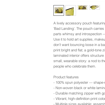
A lively accessory pouch featurin
'Bad Landing'. The pouch carries a
parts whimsy and introspection — 
Use it to hold art supplies, makeup
don’t want bouncing loose in a b
print bright and flat; a gold-tone 
laminated interior offers structure
small, wearable story: a nod to t
people who celebrate them.
Product features
- 100% spun polyester — shape-ret
- Non-woven black or white lamina
- Durable matching zipper with go
- Vibrant, high-definition print c
- Multiple sizes available; assem