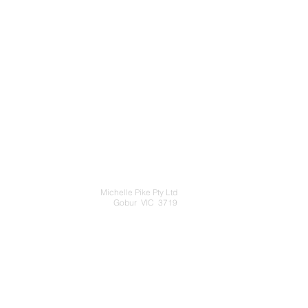
Michelle Pike Pty Ltd
Gobur VIC 3719