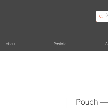
About
Portfolio
S
Pouch —