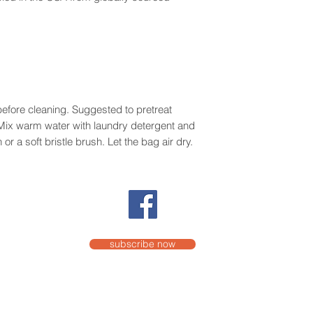
efore cleaning. Suggested to pretreat
. Mix warm water with laundry detergent and
or a soft bristle brush. Let the bag air dry.
subscribe now