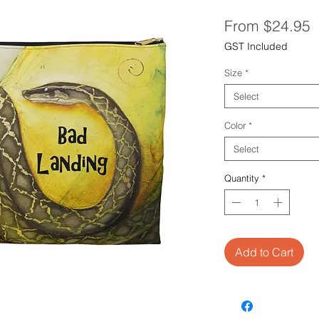
S
From
$24.95
P
GST Included
Size
*
Select
Color
*
Select
Quantity
*
Add to Cart