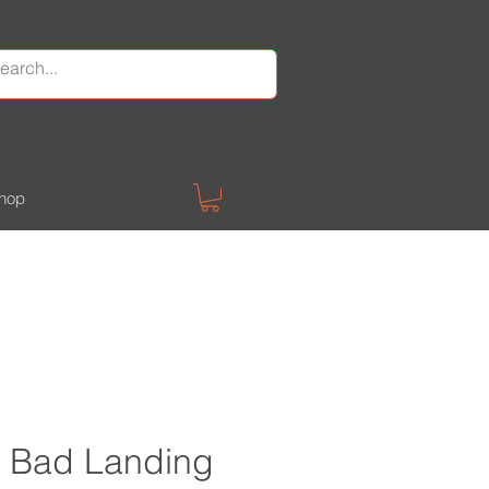
hop
 Bad Landing