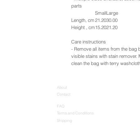
parts
Small
Large
Length, cm
21.20
30.00
Height , cm
15.20
21.20
Care instructions
- Remove all items from the bag b
visible stains with stain remover
clean the bag with terry washcloth 
About
Contact
FAQ
Terms and Conditions
Shipping