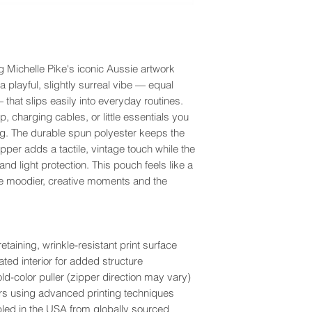
g Michelle Pike's iconic Aussie artwork
 playful, slightly surreal vibe — equal
that slips easily into everyday routines.
, charging cables, or little essentials you
ag. The durable spun polyester keeps the
zipper adds a tactile, vintage touch while the
 and light protection. This pouch feels like a
he moodier, creative moments and the
aining, wrinkle-resistant print surface
ted interior for added structure
ld-color puller (zipper direction may vary)
olors using advanced printing techniques
bled in the USA from globally sourced