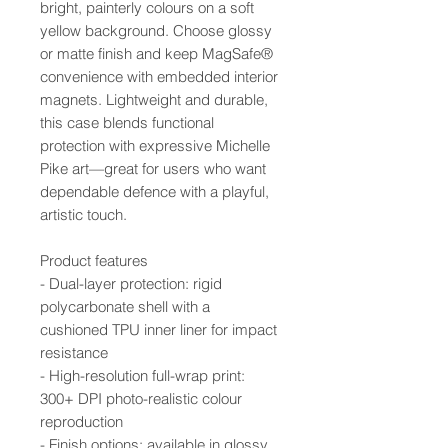
bright, painterly colours on a soft
yellow background. Choose glossy
or matte finish and keep MagSafe®
convenience with embedded interior
magnets. Lightweight and durable,
this case blends functional
protection with expressive Michelle
Pike art—great for users who want
dependable defence with a playful,
artistic touch.
Product features
- Dual-layer protection: rigid
polycarbonate shell with a
cushioned TPU inner liner for impact
resistance
- High-resolution full-wrap print:
300+ DPI photo-realistic colour
reproduction
- Finish options: available in glossy