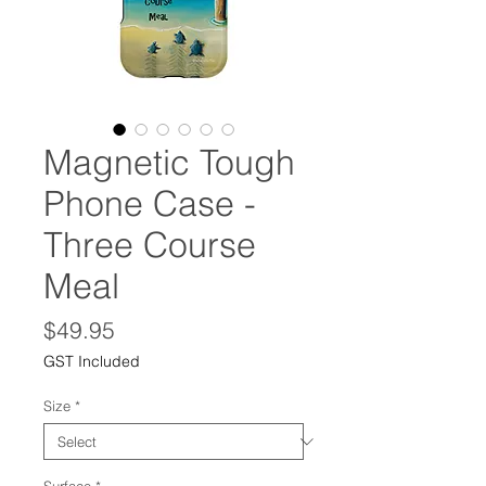
Magnetic Tough
Phone Case -
Three Course
Meal
Price
$49.95
GST Included
Size
*