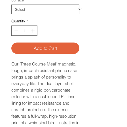
Surface
*
Quantity
*
Add to Cart
Our 'Three Course Meal' magnetic,
tough, impact-resistant phone case
brings a splash of personality to
everyday life. The dual-layer shell
combines a rigid polycarbonate
exterior with a cushioned TPU inner
lining for impact resistance and
scratch protection. The exterior
features a full-wrap, high-resolution
print of a whimsical bird illustration in