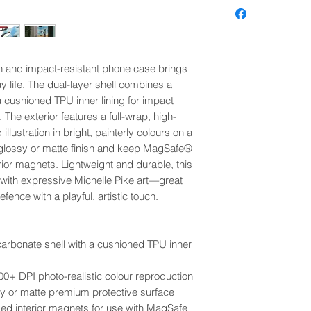
h and impact-resistant phone case brings
y life. The dual-layer shell combines a
a cushioned TPU inner lining for impact
 The exterior features a full-wrap, high-
 illustration in bright, painterly colours on a
glossy or matte finish and keep MagSafe®
or magnets. Lightweight and durable, this
 with expressive Michelle Pike art—great
ence with a playful, artistic touch.
ycarbonate shell with a cushioned TPU inner
 300+ DPI photo-realistic colour reproduction
ssy or matte premium protective surface
 interior magnets for use with MagSafe