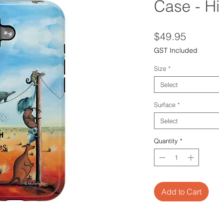
Case - H
Price
$49.95
GST Included
Size
*
Select
Surface
*
Select
Quantity
*
Add to Cart