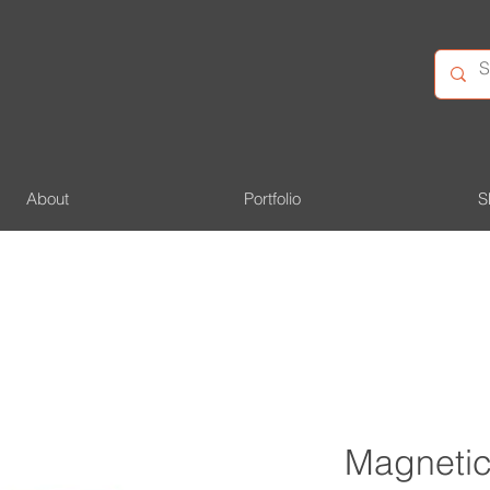
About
Portfolio
S
Magnetic