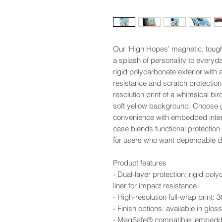
Our 'High Hopes' magnetic, toug
a splash of personality to everyda
rigid polycarbonate exterior with 
resistance and scratch protection.
resolution print of a whimsical bird
soft yellow background. Choose 
convenience with embedded interi
case blends functional protection
for users who want dependable def
Product features
- Dual-layer protection: rigid pol
liner for impact resistance
- High-resolution full-wrap print:
- Finish options: available in glo
- MagSafe® compatible: embedded