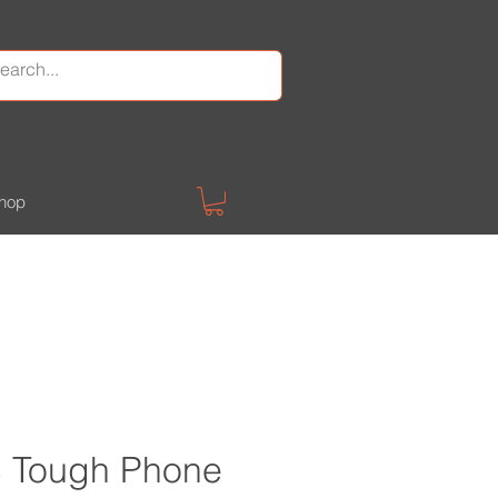
hop
 Tough Phone