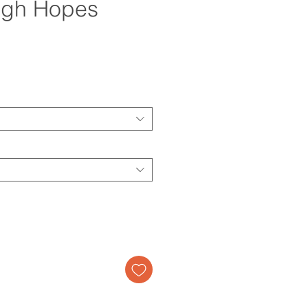
igh Hopes