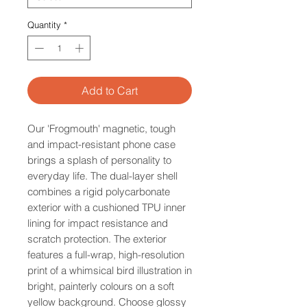
Quantity
*
Add to Cart
Our 'Frogmouth' magnetic, tough
and impact-resistant phone case
brings a splash of personality to
everyday life. The dual-layer shell
combines a rigid polycarbonate
exterior with a cushioned TPU inner
lining for impact resistance and
scratch protection. The exterior
features a full-wrap, high-resolution
print of a whimsical bird illustration in
bright, painterly colours on a soft
yellow background. Choose glossy