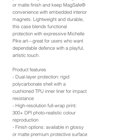
or matte finish and keep MagSafe®
convenience with embedded interior
magnets. Lightweight and durable,
this case blends functional
protection with expressive Michelle
Pike art—great for users who want
dependable defence with a playful,
artistic touch.
Product features
- Dual-layer protection: rigid
polycarbonate shell with a
cushioned TPU inner liner for impact
resistance
- High-resolution full-wrap print:
300+ DPI photo-realistic colour
reproduction
- Finish options: available in glossy
or matte premium protective surface