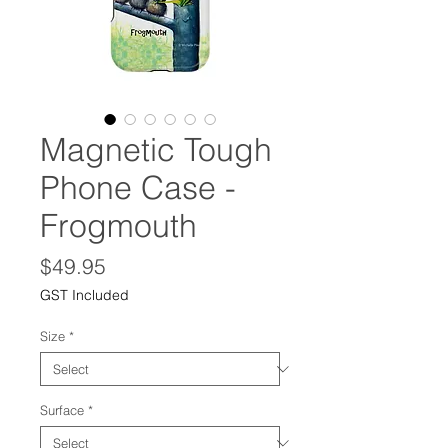
Magnetic Tough
Phone Case -
Frogmouth
Price
$49.95
GST Included
Size
*
Surface
*