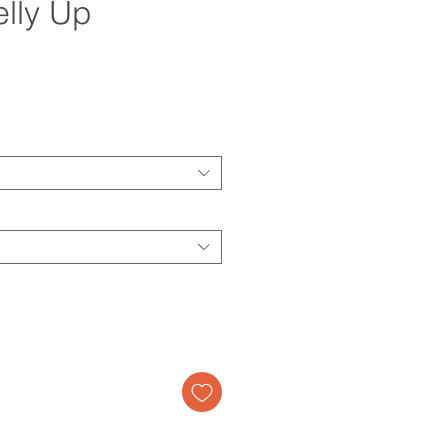
elly Up