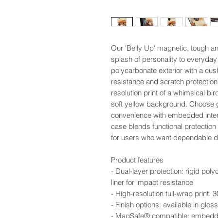
Our 'Belly Up' magnetic, tough a
splash of personality to everyday 
polycarbonate exterior with a cus
resistance and scratch protection.
resolution print of a whimsical bird
soft yellow background. Choose 
convenience with embedded interi
case blends functional protection
for users who want dependable def
Product features
- Dual-layer protection: rigid pol
liner for impact resistance
- High-resolution full-wrap print:
- Finish options: available in glo
- MagSafe® compatible: embedded