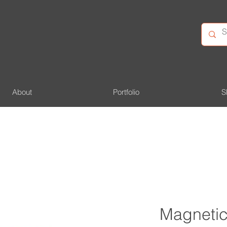
About
Portfolio
S
Magnetic