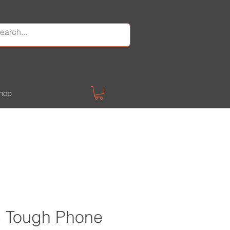
hop
 Tough Phone