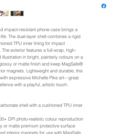
nd impact-resistant phone case brings a
life. The dual-layer shell combines a rigid
hioned TPU inner lining for impact
 The exterior features a full-wrap, high-
 illustration in bright, painterly colours on a
glossy or matte finish and keep MagSafe®
or magnets. Lightweight and durable, this
 with expressive Michelle Pike art—great
ence with a playful, artistic touch.
ycarbonate shell with a cushioned TPU inner
 300+ DPI photo-realistic colour reproduction
ssy or matte premium protective surface
 interior magnets for use with MagSafe