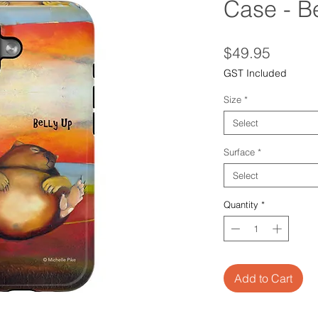
Case - B
Price
$49.95
GST Included
Size
*
Select
Surface
*
Select
Quantity
*
Add to Cart