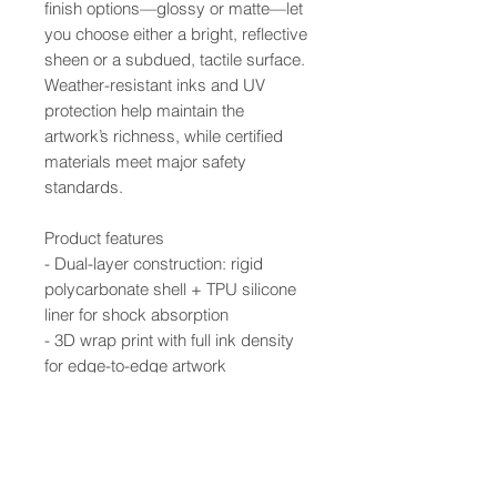
finish options—glossy or matte—let
you choose either a bright, reflective
sheen or a subdued, tactile surface.
Weather-resistant inks and UV
protection help maintain the
artwork’s richness, while certified
materials meet major safety
standards.
Product features
- Dual-layer construction: rigid
polycarbonate shell + TPU silicone
liner for shock absorption
- 3D wrap print with full ink density
for edge-to-edge artwork
- UV-protected inks resist outdoor
weathering and fading
- Supports wireless charging; clear,
open ports for connectivity
- Available in glossy or matte finish;