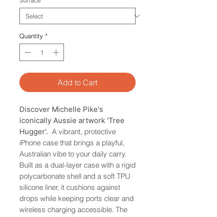
Surface
*
Quantity
*
Add to Cart
Discover Michelle Pike's
iconically Aussie artwork 'Tree
Hugger'.
A vibrant, protective
iPhone case that brings a playful,
Australian vibe to your daily carry.
Built as a dual-layer case with a rigid
polycarbonate shell and a soft TPU
silicone liner, it cushions against
drops while keeping ports clear and
wireless charging accessible. The