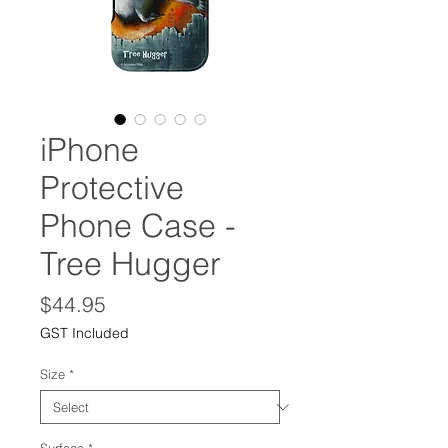
iPhone
Protective
Phone Case -
Tree Hugger
Price
$44.95
GST Included
Size
*