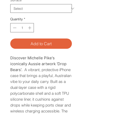
Surface
*
Quantity
*
Add to Cart
Discover Michelle Pike's
iconically Aussie artwork 'Drop
Bears'.
A vibrant, protective iPhone
case that brings a playful, Australian
vibe to your daily carry. Built as a
dual-layer case with a rigid
polycarbonate shell and a soft TPU
silicone liner, it cushions against
drops while keeping ports clear and
wireless charging accessible. The