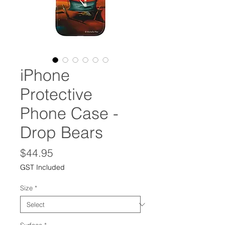
iPhone
Protective
Phone Case -
Drop Bears
Price
$44.95
GST Included
Size
*