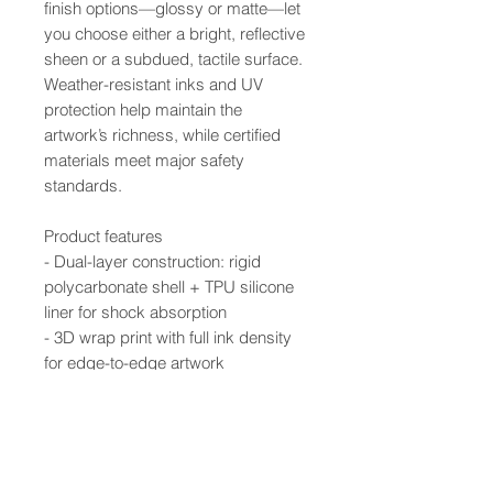
finish options—glossy or matte—let
you choose either a bright, reflective
sheen or a subdued, tactile surface.
Weather-resistant inks and UV
protection help maintain the
artwork’s richness, while certified
materials meet major safety
standards.
Product features
- Dual-layer construction: rigid
polycarbonate shell + TPU silicone
liner for shock absorption
- 3D wrap print with full ink density
for edge-to-edge artwork
- UV-protected inks resist outdoor
weathering and fading
- Supports wireless charging; clear,
open ports for connectivity
- Available in glossy or matte finish;