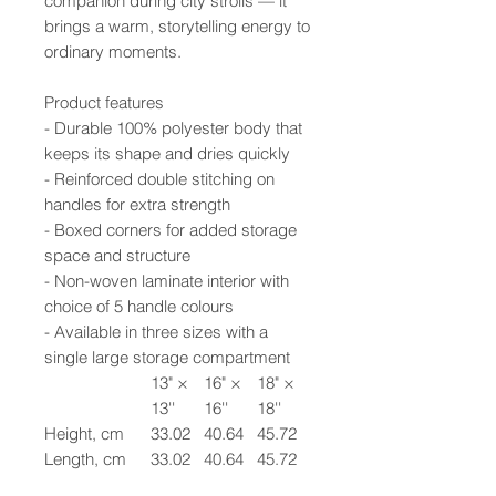
companion during city strolls — it
brings a warm, storytelling energy to
ordinary moments.
Product features
- Durable 100% polyester body that
keeps its shape and dries quickly
- Reinforced double stitching on
handles for extra strength
- Boxed corners for added storage
space and structure
- Non-woven laminate interior with
choice of 5 handle colours
- Available in three sizes with a
single large storage compartment
13" ×
16" ×
18" ×
13''
16''
18''
Height, cm
33.02
40.64
45.72
Length, cm
33.02
40.64
45.72
Width, cm
7.62
7.62
7.62