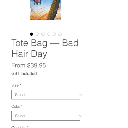
Tote Bag — Bad
Hair Day
Sale
From
$39.95
Price
GST Included
Size
*
Color
*
Quantity
*