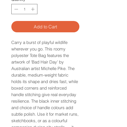
Add to Cart
Carry a burst of playful wildlife
wherever you go. This roomy
polyester Tote Bag features the
artwork of 'Bad Hair Day' by
Australian artist Michelle Pike. The
durable, medium-weight fabric
holds its shape and dries fast, while
boxed corners and reinforced
handle stitching give real everyday
resilience. The black inner stitching
and choice of handle colours add
subtle polish. Use it for market runs,
sketchbooks, or as a colourful