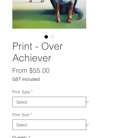
Print - Over
Achiever
Sale
From
$55.00
Price
GST Included
Print Type
*
Print Size
*
Quantity
*