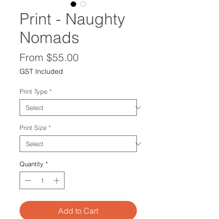
Print - Naughty
Nomads
Sale
From
$55.00
Price
GST Included
Print Type
*
Print Size
*
Quantity
*
Add to Cart