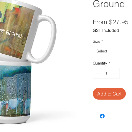
Ground
S
From
$27.95
P
GST Included
Size
*
Select
Quantity
*
Add to Cart