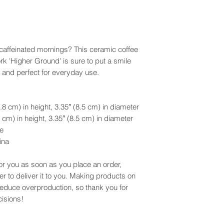
r caffeinated mornings? This ceramic coffee
rk 'Higher Ground' is sure to put a smile
e and perfect for everyday use.
8 cm) in height, 3.35″ (8.5 cm) in diameter
cm) in height, 3.35″ (8.5 cm) in diameter
e
ina
or you as soon as you place an order,
er to deliver it to you. Making products on
reduce overproduction, so thank you for
isions!