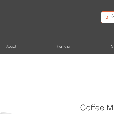
About
Portfolio
S
Coffee M