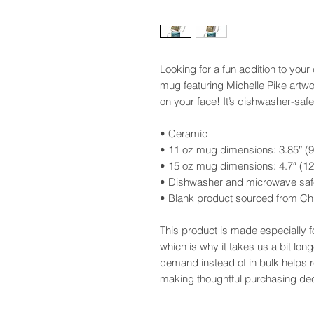
Looking for a fun addition to you
mug featuring Michelle Pike artwo
on your face! It’s dishwasher-saf
• Ceramic
• 11 oz mug dimensions: 3.85″ (9.
• 15 oz mug dimensions: 4.7″ (12 
• Dishwasher and microwave saf
• Blank product sourced from Ch
This product is made especially f
which is why it takes us a bit long
demand instead of in bulk helps 
making thoughtful purchasing dec