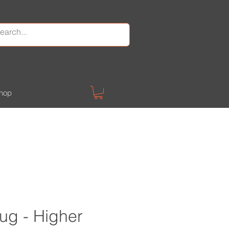
hop
ug - Higher