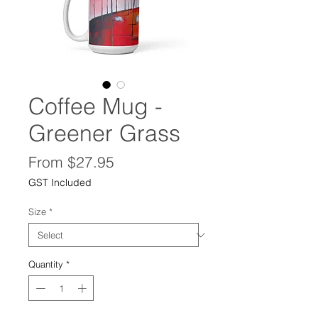
Coffee Mug -
Greener Grass
Sale
From
$27.95
Price
GST Included
Size
*
Quantity
*