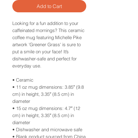
Add to Cart
Looking for a fun addition to your
caffeinated mornings? This ceramic
coffee mug featuring Michelle Pike
artwork 'Greener Grass' is sure to
put a smile on your face! It’s
dishwasher-safe and perfect for
everyday use.
• Ceramic
• 11 oz mug dimensions: 3.85″ (9.8
cm) in height, 3.35″ (8.5 cm) in
diameter
• 15 oz mug dimensions: 4.7″ (12
cm) in height, 3.35″ (8.5 cm) in
diameter
• Dishwasher and microwave safe
• Blank product sourced from China